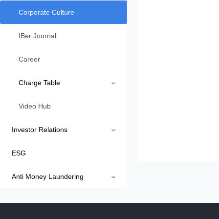
Corporate Culture
IBer Journal
Career
Charge Table
Video Hub
Investor Relations
ESG
Anti Money Laundering