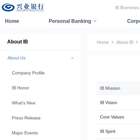
IB Branches
Home
Personal Banking
Corp
About IB
Home
About IB
About Us
Company Profile
IB Honor
IB Mission
IB Vision
What's New
Core Values
Press Release
IB Spirit
Major Events