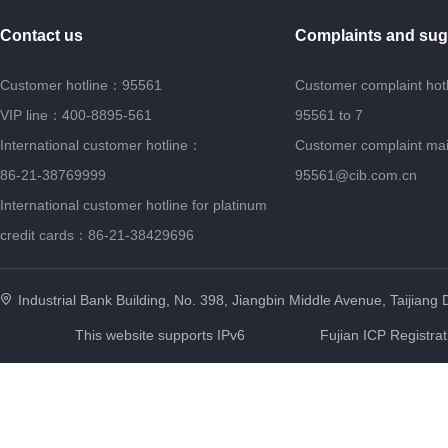
Contact us
Complaints and sug
Customer hotline：95561
Customer complaint hot
VIP line：400-8895-561
95561 to 7
International customer hotline：
Customer complaint ma
86-21-38769999
95561@cib.com.cn
International customer hotline for platinum
credit cards：86-21-38429696
Industrial Bank Building, No. 398, Jiangbin Middle Avenue, Taijiang D
This website supports IPv6
Fujian ICP Registra