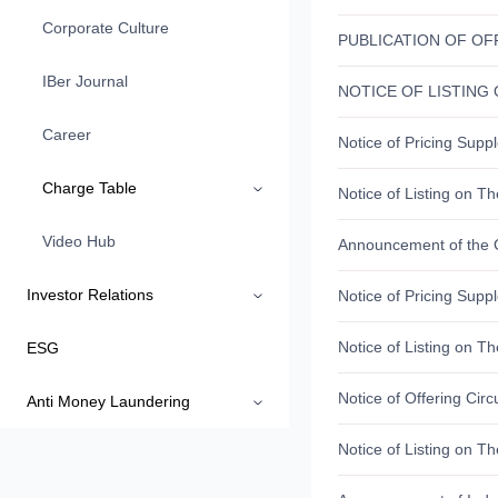
Corporate Culture
IBer Journal
Career
Charge Table
Video Hub
Investor Relations
ESG
Anti Money Laundering