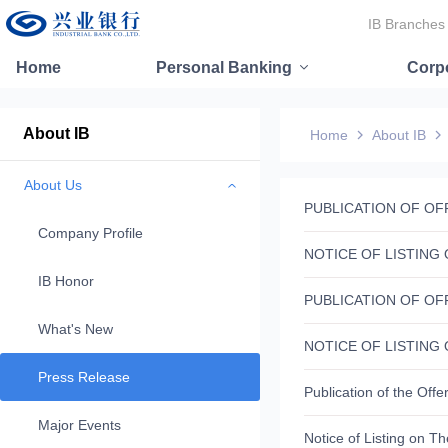
IB Branches
Home
Personal Banking
Corp
About IB
Home
About IB
About Us
Company Profile
IB Honor
What's New
Press Release
Major Events