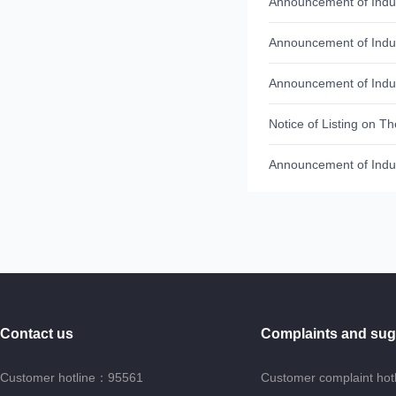
Announcement of Indus
Announcement of Indu
Announcement of Indu
Contact us
Complaints and sug
Customer hotline：95561
Customer complaint hot