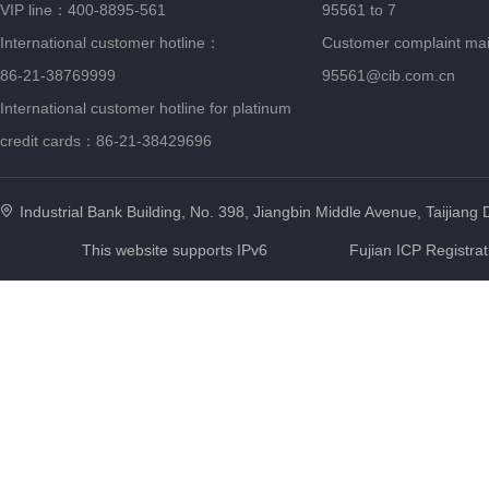
VIP line：400-8895-561
95561 to 7
International customer hotline：
Customer complaint ma
86-21-38769999
95561@cib.com.cn
International customer hotline for platinum
credit cards：86-21-38429696
Industrial Bank Building, No. 398, Jiangbin Middle Avenue, Taijiang D
This website supports IPv6
Fujian ICP Registra