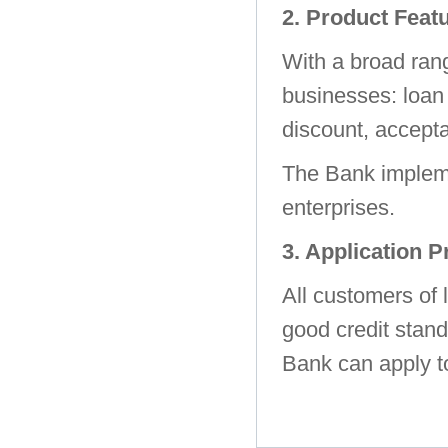
2. Product Feat
With a broad rang
businesses: loan 
discount, accepta
The Bank impleme
enterprises.
3. Application 
All customers of 
good credit stand
Bank can apply t