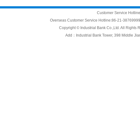
Customer Service Hotli
Overseas Customer Service Hotline:86-21-3876999
Copyright © Industrial Bank Co.,Ltd. All Right
Add：Industrial Bank Tower, 398 Middle Jiang