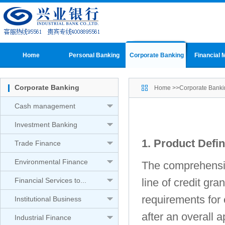
Home
Personal Banking
Corporate Banking
Financial 
Corporate Banking
Home
>>
Corporate Banki
Cash management
Investment Banking
1. Product Defin
Trade Finance
Environmental Finance
The comprehensiv
Financial Services to...
line of credit gr
requirements for 
Institutional Business
after an overall 
Industrial Finance