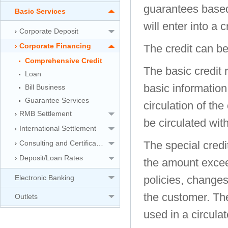
guarantees based
Basic Services
will enter into a 
Corporate Deposit
Corporate Financing
The credit can be
Comprehensive Credit
The basic credit r
Loan
basic information
Bill Business
Guarantee Services
circulation of the
RMB Settlement
be circulated with
International Settlement
Consulting and Certification Service
The special credit
Deposit/Loan Rates
the amount exceed
Electronic Banking
policies, change
the customer. The
Outlets
used in a circul