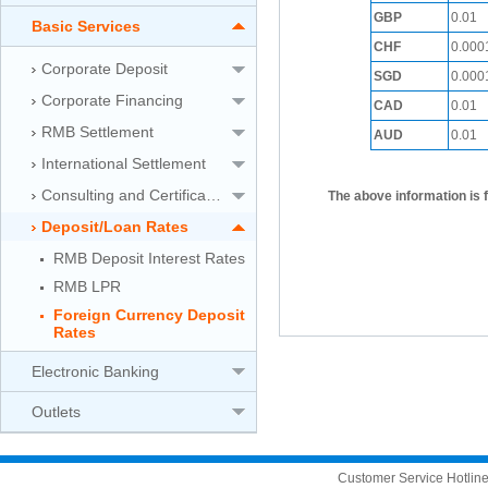
GBP
0.01
Basic Services
CHF
0.000
Corporate Deposit
SGD
0.000
Corporate Financing
CAD
0.01
RMB Settlement
AUD
0.01
International Settlement
Consulting and Certification Service
The above information is 
Deposit/Loan Rates
RMB Deposit Interest Rates
RMB LPR
Foreign Currency Deposit
Rates
Electronic Banking
Outlets
Customer Service Hotli