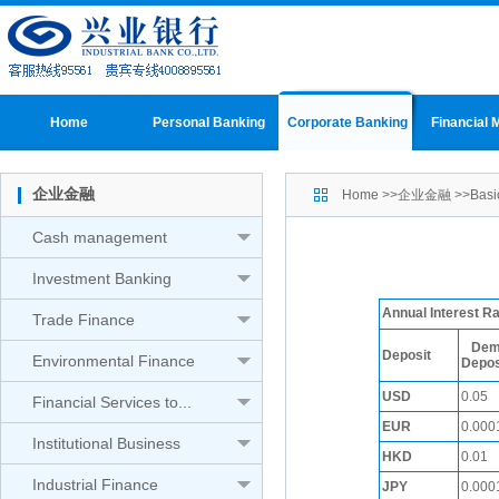
Home
Personal Banking
Corporate Banking
Financial 
企业金融
Home
>>
企业金融
>>
Basi
Cash management
Investment Banking
Annual Interest 
Trade Finance
Dem
Deposit
Environmental Finance
Depos
USD
0.05
Financial Services to...
EUR
0.000
Institutional Business
HKD
0.01
Industrial Finance
JPY
0.000