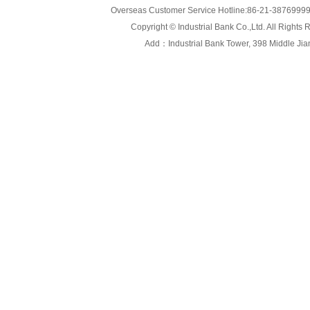
Overseas Customer Service Hotline:86-21-3876999
Copyright © Industrial Bank Co.,Ltd. All Right
Add：Industrial Bank Tower, 398 Middle Jiang